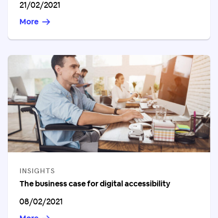
Published on
21/02/2021
More
CATEGORIES
INSIGHTS
The business case for digital accessibility
Published on
08/02/2021