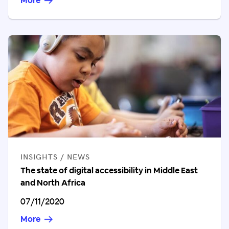
More
CATEGORIES
INSIGHTS / NEWS
The state of digital accessibility in Middle East
and North Africa
Published on
07/11/2020
More