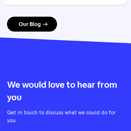
Our Blog
We would love to hear from
you
Get in touch to discuss what we could do for
you.