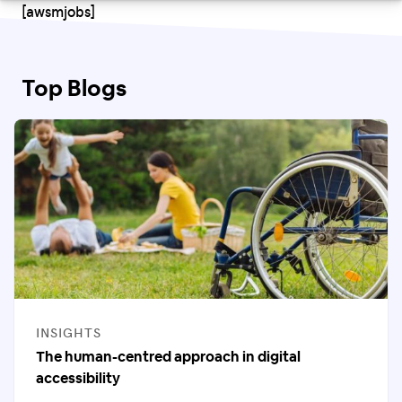
[awsmjobs]
Top Blogs
CATEGORIES
INSIGHTS
The human-centred approach in digital
accessibility