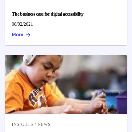
The business case for digital accessibility
Published on
08/02/2021
More
CATEGORIES
INSIGHTS / NEWS