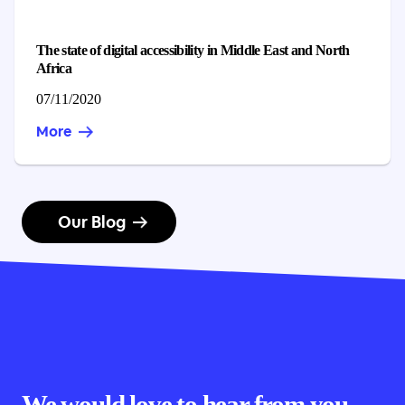
The state of digital accessibility in Middle East and North
Africa
Published on
07/11/2020
More
Our Blog
We would love to hear from you