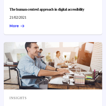
The human-centred approach in digital accessibility
Published on
21/02/2021
More
CATEGORIES
INSIGHTS