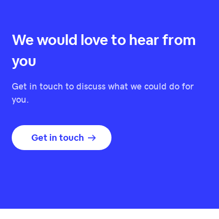
We would love to hear from
you
Get in touch to discuss what we could do for
you.
Get in touch