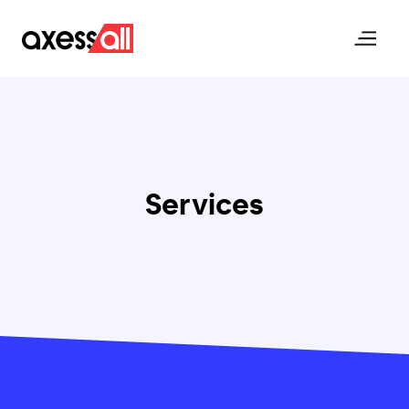
Axessall Homepage
Open me
Services
Posts